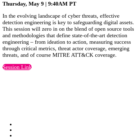
Thursday, May 9 | 9:40AM PT
In the evolving landscape of cyber threats, effective
detection engineering is key to safeguarding digital assets.
This session will zero in on the blend of open source tools
and methodologies that define state-of-the-art detection
engineering – from ideation to action, measuring success
through critical metrics, threat actor coverage, emerging
threats, and of course MITRE ATT&CK coverage.
Session Link