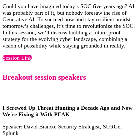
Could you have imagined today’s SOC five years ago? AI
was probably part of it, but nobody foresaw the rise of
Generative AI. To succeed now and stay resilient amidst
tomorrow’s challenges, it’s time to revolutionize the SOC.
In this session, we’ll discuss building a future-proof
strategy for the evolving cyber landscape, combining a
vision of possibility while staying grounded in reality.
Session Link
Breakout session speakers
I Screwed Up Threat Hunting a Decade Ago and Now
We're Fixing it With PEAK
Speaker: David Bianco, Security Strategist, SURGe,
Splunk