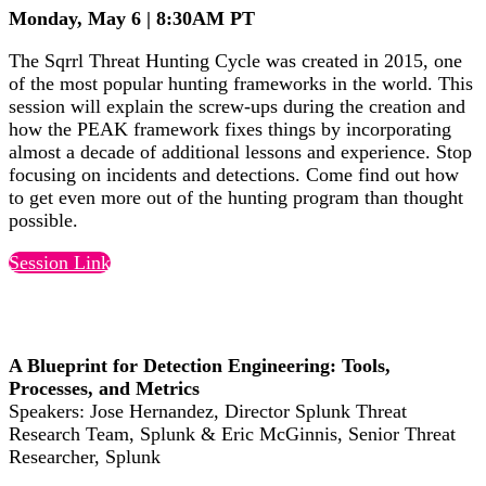
Monday, May 6 | 8:30AM PT
The Sqrrl Threat Hunting Cycle was created in 2015, one
of the most popular hunting frameworks in the world. This
session will explain the screw-ups during the creation and
how the PEAK framework fixes things by incorporating
almost a decade of additional lessons and experience. Stop
focusing on incidents and detections. Come find out how
to get even more out of the hunting program than thought
possible.
Session Link
A Blueprint for Detection Engineering: Tools,
Processes, and Metrics
Speakers: Jose Hernandez, Director Splunk Threat
Research Team, Splunk & Eric McGinnis, Senior Threat
Researcher, Splunk