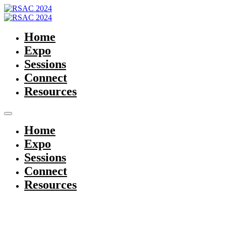
Home
Expo
Sessions
Connect
Resources
Home
Expo
Sessions
Connect
Resources