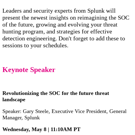
Leaders and security experts from Splunk will
present the newest insights on reimagining the SOC
of the future, growing and evolving your threat
hunting program, and strategies for effective
detection engineering. Don't forget to add these to
sessions to your schedules.
Keynote Speaker
Revolutionizing the SOC for the future threat
landscape
Speaker: Gary Steele, Executive Vice President, General
Manager, Splunk
Wednesday, May 8 | 11:10AM PT