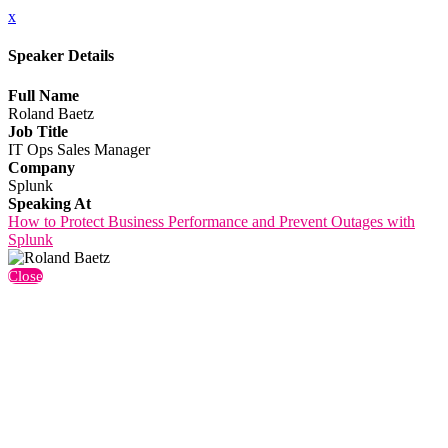
x
Speaker Details
Full Name
Roland Baetz
Job Title
IT Ops Sales Manager
Company
Splunk
Speaking At
How to Protect Business Performance and Prevent Outages with
Splunk
Close