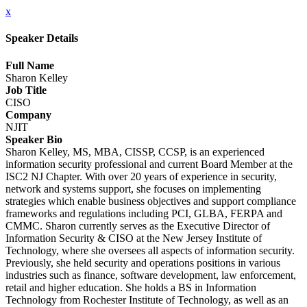
x
Speaker Details
Full Name
Sharon Kelley
Job Title
CISO
Company
NJIT
Speaker Bio
Sharon Kelley, MS, MBA, CISSP, CCSP, is an experienced
information security professional and current Board Member at the
ISC2 NJ Chapter. With over 20 years of experience in security,
network and systems support, she focuses on implementing
strategies which enable business objectives and support compliance
frameworks and regulations including PCI, GLBA, FERPA and
CMMC. Sharon currently serves as the Executive Director of
Information Security & CISO at the New Jersey Institute of
Technology, where she oversees all aspects of information security.
Previously, she held security and operations positions in various
industries such as finance, software development, law enforcement,
retail and higher education. She holds a BS in Information
Technology from Rochester Institute of Technology, as well as an