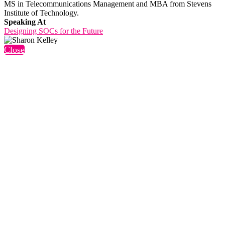
MS in Telecommunications Management and MBA from Stevens
Institute of Technology.
Speaking At
Designing SOCs for the Future
Close