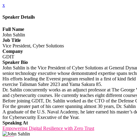
x
Speaker Details
Full Name
John Sahlin
Job Title
Vice President, Cyber Solutions
Company
GDIT
Speaker Bio
John Sahlin is the Vice President of Cyber Solutions at General Dyn
senior technology executive whose demonstrated expertise spans tec
His efforts leading the Everest program resulted in a first of kind 
exercise Talisman Sabre 2023 and Yama Sakura 85.
Dr. Sahlin concurrently works as an adjunct professor at The George W
and cybersecurity courses. He currently teaches eight different course
Before joining GDIT, Dr. Sahlin worked as the CTO of the Defense Gr
For the greater part of his career spanning almost 30 years, Dr. Sahli
A graduate of the U.S. Naval Academy, he later earned his master’
for Cybersecurity Executive of the Year.
Speaking At
Empowering Digital Resilience with Zero Trust