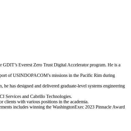
r GDIT’s Everest Zero Trust Digital Accelerator program. He is a
in support of USINDOPACOM’s missions in the Pacific Rim during
on, he has designed and delivered graduate-level systems engineering
CI Services and Cabrillo Technologies.
r clients with various positions in the academia.
evements includes winning the WashingtonExec 2023 Pinnacle Award