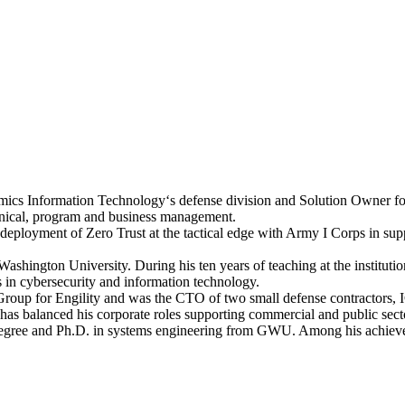
amics Information Technology‘s defense division and Solution Owner fo
hnical, program and business management.
field deployment of Zero Trust at the tactical edge with Army I Corps 
ashington University. During his ten years of teaching at the instituti
s in cybersecurity and information technology.
oup for Engility and was the CTO of two small defense contractors, I
n has balanced his corporate roles supporting commercial and public secto
s degree and Ph.D. in systems engineering from GWU. Among his achi